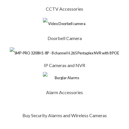
CCTV Accessories
Doorbell Camera
IP Cameras and NVR
Alarm Accessories
Buy Security Alarms and Wireless Cameras