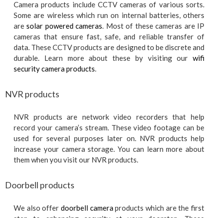
Camera products include CCTV cameras of various sorts.
Some are wireless which run on internal batteries, others
are
solar powered cameras
. Most of these cameras are IP
cameras that ensure fast, safe, and reliable transfer of
data. These CCTV products are designed to be discrete and
durable. Learn more about these by visiting our
wifi
security camera products
.
NVR products
NVR products are network video recorders that help
record your camera’s stream. These video footage can be
used for several purposes later on. NVR products help
increase your camera storage. You can learn more about
them when you visit our NVR products.
Doorbell products
We also offer
doorbell camera
products which are the first