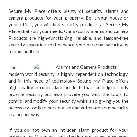
Secure My Place offers plenty of security alarms and
camera products for your property. Be it your house or
your office, you will find security products at Secure My
Place that suit your needs. Our security alarms and camera
Products are high-functioning, reliable, and tamper-free
security essentials that enhance your personal security by
a thousandfold.
The
modern world security is highly dependent on technology,
and in this need of technology Secure My Place offers
high-quality intruder alarm products that can help not only
provide security but also provide you with the tools to
control and modify your security while also giving you the
necessary tools to personalize and automate your security
in a proper way.
If you do not own an intruder alarm product for your
property, or if you are just starting out to make changes