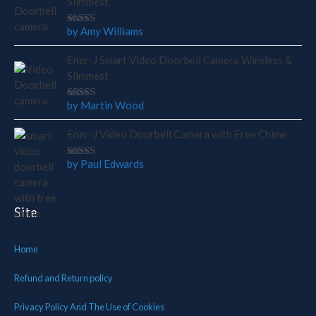
Slimmest
by Amy Williams
Rated
4
out
of 5
Ener-J Smart Video Doorbell Camera Wireless &
Slimmest
by Martin Wood
Rated
5
out of 5
Ener-J Video Doorbell Camera with Free Chime
by Paul Edwards
Rated
5
out of 5
Site
Home
Refund and Return policy
Privacy Policy And The Use of Cookies