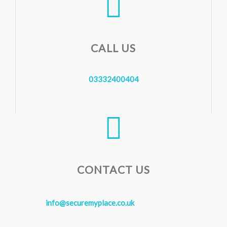
CALL US
03332400404
CONTACT US
info@securemyplace.co.uk