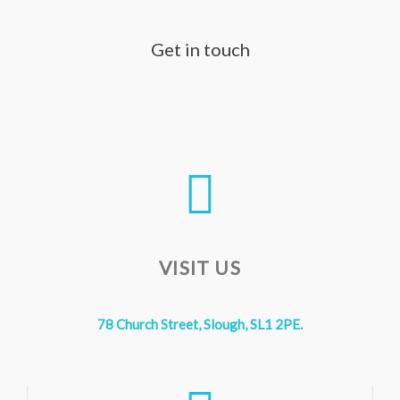
Get in touch
VISIT US
78 Church Street, Slough, SL1 2PE.