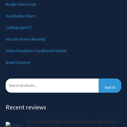
Burglar Alarm Cost
Ajax Burglar Alarm
CuttingedgeIOT
Intruder Alarms Reading
Video Doorbell vs Traditional Doorbell
Smart Cameras
Search
Recent reviews
Ener-J Smart Video Doorbell Camera Wireless &