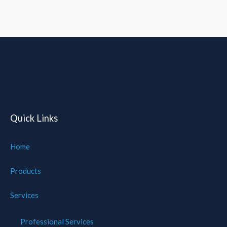
Quick Links
Home
Products
Services
Professional Services