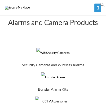
Alarms and Camera Products
Security Cameras and Wireless Alarms
Burglar Alarm Kits