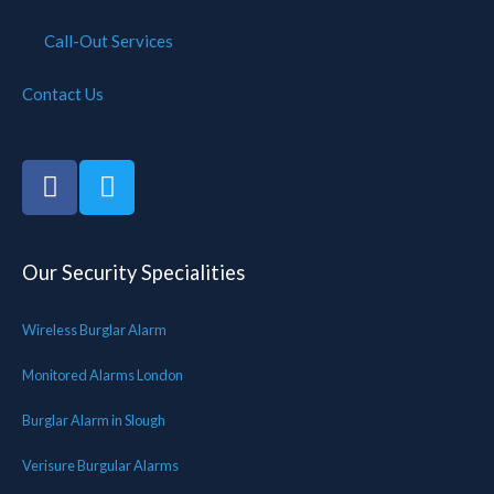
Call-Out Services
Contact Us
Our Security Specialities
Wireless Burglar Alarm
Monitored Alarms London
Burglar Alarm in Slough
Verisure Burgular Alarms