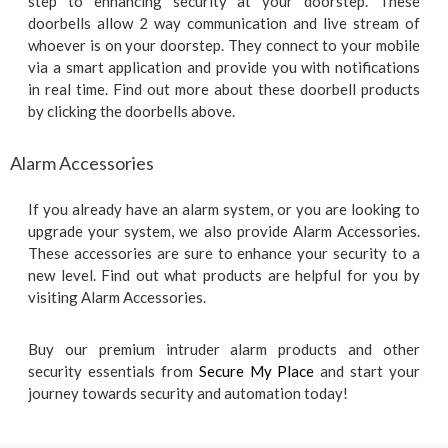
step to enhancing security at your doorstep. These
doorbells allow 2 way communication and live stream of
whoever is on your doorstep. They connect to your mobile
via a smart application and provide you with notifications
in real time. Find out more about these doorbell products
by clicking the doorbells above.
Alarm Accessories
If you already have an alarm system, or you are looking to
upgrade your system, we also provide Alarm Accessories.
These accessories are sure to enhance your security to a
new level. Find out what products are helpful for you by
visiting Alarm Accessories.
Buy our premium intruder alarm products and other
security essentials from
Secure My Place
and start your
journey towards security and automation today!