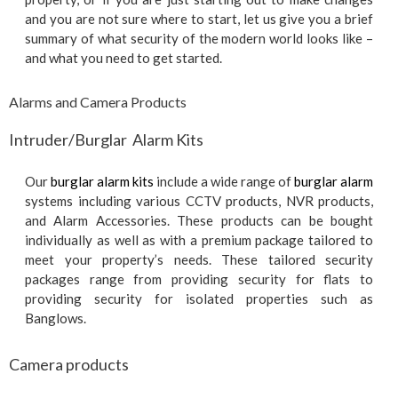
and you are not sure where to start, let us give you a brief
summary of what security of the modern world looks like –
and what you need to get started.
Alarms and Camera Products
Intruder/Burglar Alarm Kits
Our
burglar alarm kits
include a wide range of
burglar alarm
systems including various CCTV products, NVR products,
and Alarm Accessories. These products can be bought
individually as well as with a premium package tailored to
meet your property’s needs. These tailored security
packages range from providing security for flats to
providing security for isolated properties such as
Banglows.
Camera products