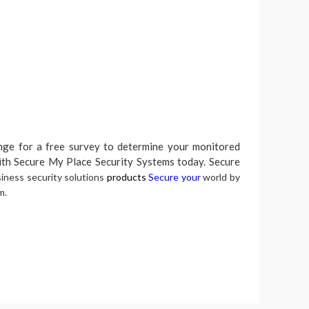
ange for a free survey to determine your monitored
ith Secure My Place Security Systems today. Secure
ness security solutions
products
Secure your
world by
m.