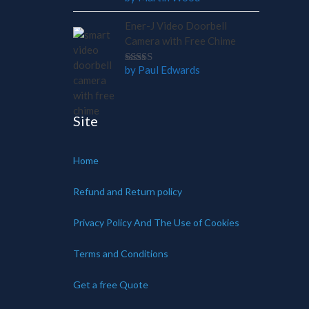
out of 5
Ener-J Video Doorbell
Camera with Free Chime
by Paul Edwards
Rated
5
out of 5
Site
Home
Refund and Return policy
Privacy Policy And The Use of Cookies
Terms and Conditions
Get a free Quote