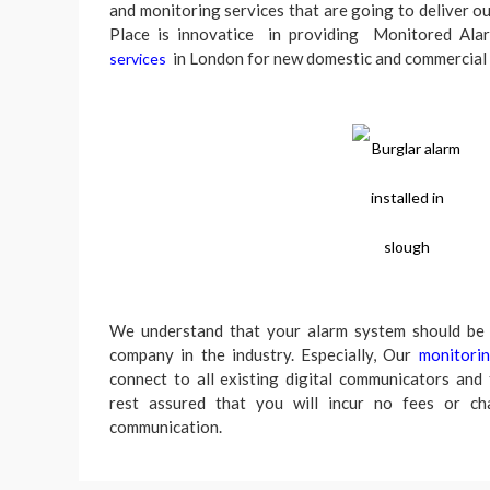
and monitoring services that are going to deliver o
Place is innovatice in providing Monitored Al
in London for new domestic and commercial
services
We understand that your alarm system should be 
company in the industry. Especially, Our
monitori
connect to all existing digital communicators and
rest assured that you will incur no fees or ch
communication.