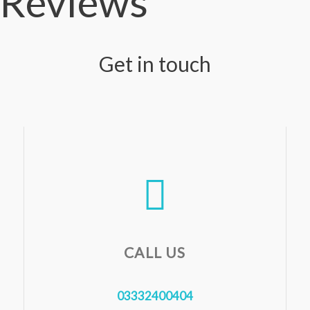
Reviews
Get in touch
CALL US
03332400404