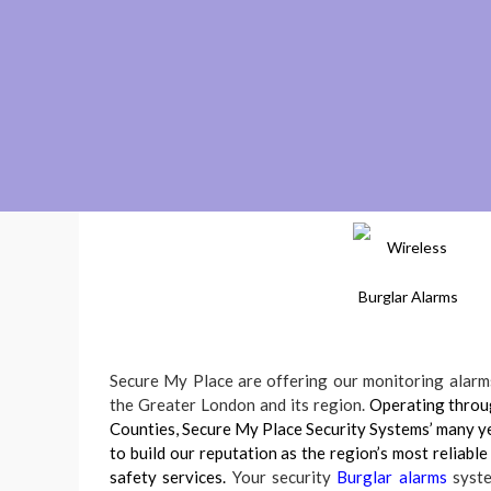
Secure My Place are offering our monitoring alarms
the Greater London and its region.
Operating thro
Counties, Secure My Place Security Systems’ many ye
to build our reputation as the region’s most reliable
safety services.
Your security
Burglar alarms
syste