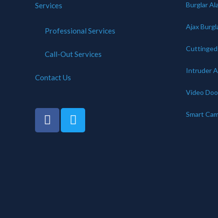
Burglar Al
Services
Ajax Burgl
Professional Services
Cuttinge
Call-Out Services
Intruder 
Contact Us
Video Door
Smart Cam