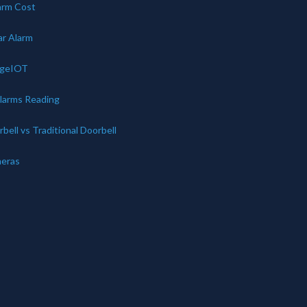
arm Cost
ar Alarm
dgeIOT
Alarms Reading
bell vs Traditional Doorbell
eras