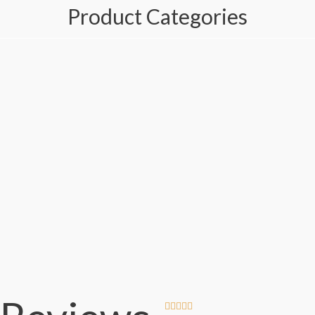
Product Categories




