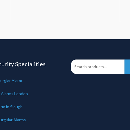
urity Specialities
urglar Alarm
 Alarms London
arm in Slough
urgular Alarms