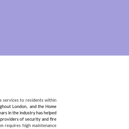
 services to residents within
ughout London, and the Home
ars in the industry has helped
 providers of security and fire
m requires high maintenance