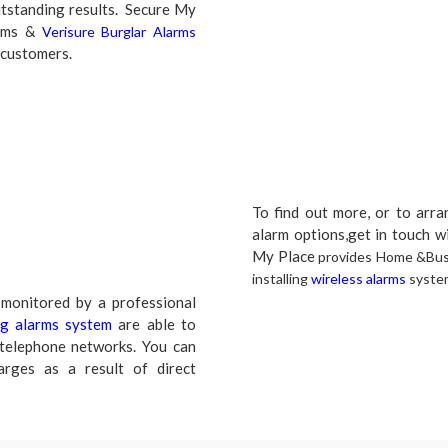
utstanding results. Secure My
arms &
Verisure Burglar Alarms
 customers.
To find out more, or to arr
alarm options,get in touch w
My Place
provides Home &Busi
installing
wireless alarms
syste
monitored by a professional
ng alarms system
are able to
 telephone networks. You can
arges as a result of direct