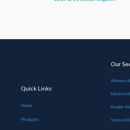
Our Sec
Wireless B
Quick Links
Monitored
Home
Burglar Al
Products
Verisure B