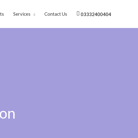
ts
Services
Contact Us
03332400404
don