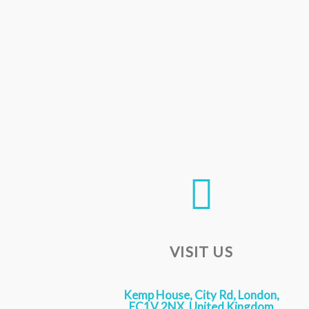
VISIT US
Kemp House, City Rd, London,
EC1V 2NX, United Kingdom