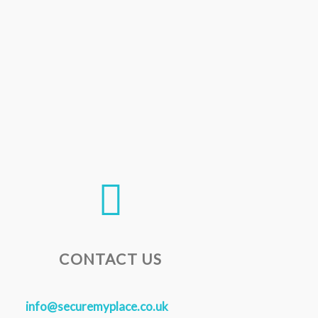
CONTACT US
info@securemyplace.co.uk