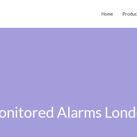
Home
Produc
nitored Alarms Lon