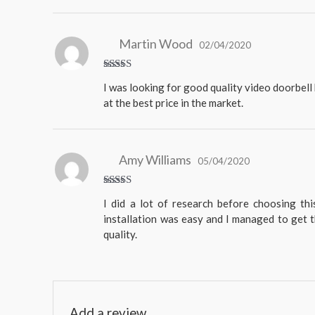
Martin Wood
02/04/2020
Rated
5
I was looking for good quality video doorbell 
out of 5
at the best price in the market.
Amy Williams
05/04/2020
Rated
I did a lot of research before choosing th
4
out
of 5
installation was easy and I managed to get t
quality.
Add a review