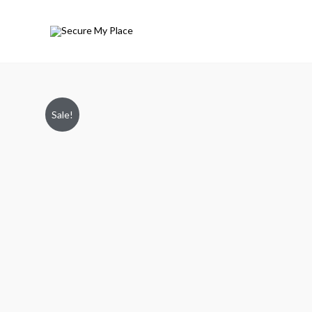
Sale!