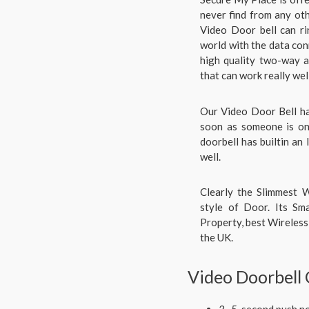
never find from any ot
Video Door bell can ri
world with the data con
high quality two-way a
that can work really wel
Our Video Door Bell ha
soon as someone is on 
doorbell has builtin an 
well.
Clearly the Slimmest W
style of Door. Its Sm
Property, best Wireless 
the UK.
Video Doorbell
3- 5-second push no