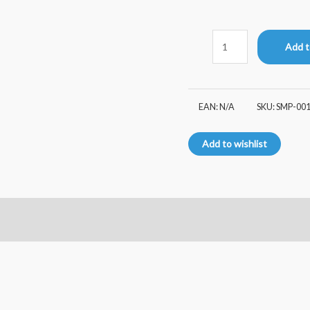
Add t
EAN:
N/A
SKU:
SMP-00
Add to wishlist