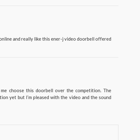
nline and really like this ener-j video doorbell offered
 me choose this doorbell over the competition. The
tion yet but I’m pleased with the video and the sound