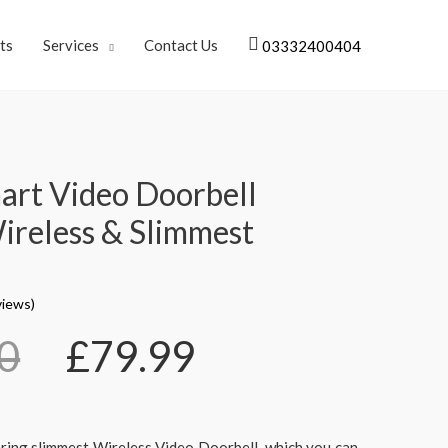
ts
Services
Contact Us
03332400404
art Video Doorbell
reless & Slimmest
iews)
0
£
79.99
ering slimmest Wireless Video Doorbell, which you can