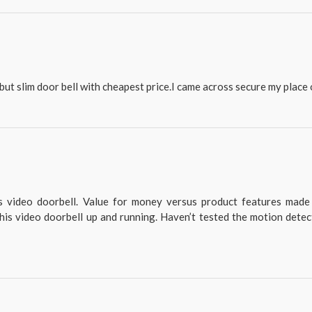
but slim door bell with cheapest price.I came across secure my place o
is video doorbell. Value for money versus product features made
his video doorbell up and running. Haven’t tested the motion detec