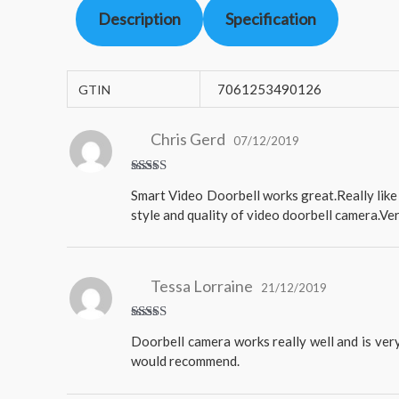
Description
Specification
7061253490126
GTIN
Chris Gerd
07/12/2019
Rated
5
Smart Video Doorbell works great.Really like 
out of 5
style and quality of video doorbell camera.Ve
Tessa Lorraine
21/12/2019
Rated
5
Doorbell camera works really well and is very
out of 5
would recommend.