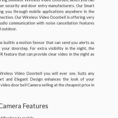
her security and door entry manufacturers. Our Smart
ng you through mobile applications anywhere in the
nection. Our Wireless Video Doorbell is offering very
udio communication with noise cancellation features
l outdoor.
s builtin a motion Sensor that can send you alerts as
your doorstep. For extra visibility in the night, the
IR feature that can provide clear video in the night as
ireless Video Doorbell you will ever see. Suits any
art and Elegant Design enhances the look of your
video door bell Camera selling at the cheapest price in
 Camera Features
tification to mobile