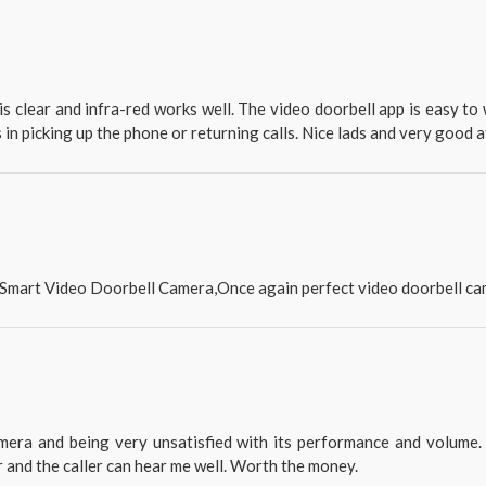
e is clear and infra-red works well. The video doorbell app is easy t
s in picking up the phone or returning calls. Nice lads and very good 
s Smart Video Doorbell Camera,Once again perfect video doorbell ca
era and being very unsatisfied with its performance and volume. 
r and the caller can hear me well. Worth the money.