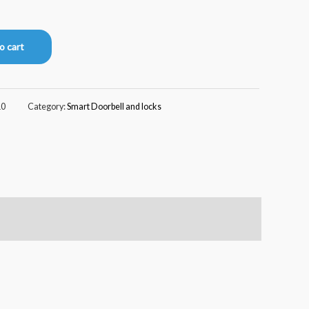
o cart
10
Category:
Smart Doorbell and locks