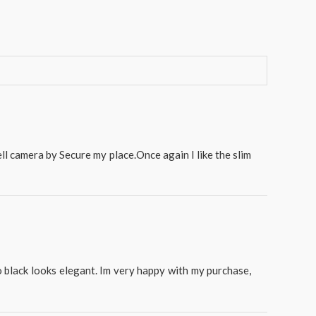
ll camera by Secure my place.Once again I like the slim
o black looks elegant. Im very happy with my purchase,