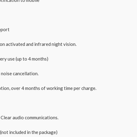
pport
n activated and infrared night vision.
ery use (up to 4 months)
noise cancellation.
ion, over 4 months of working time per charge.
Clear audio communications.
ot included in the package)