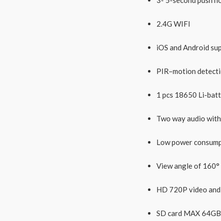
2.4G WIFI
iOS and Android su
PIR–motion detectio
1 pcs 18650 Li-batt
Two way audio with 
Low power consumpt
View angle of 160°
HD 720P video and 
SD card MAX 64GB(n