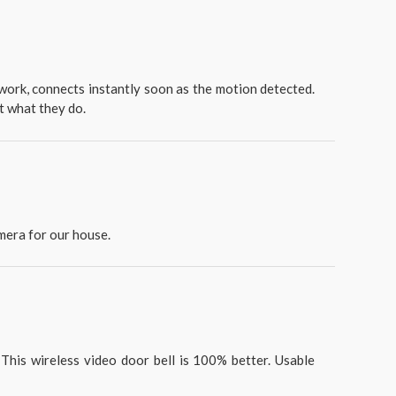
o work, connects instantly soon as the motion detected.
at what they do.
mera for our house.
This wireless video door bell is 100% better. Usable