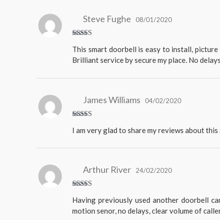
Steve Fughe
08/01/2020
Rated
5
This smart doorbell is easy to install, pictur
out of 5
Brilliant service by secure my place. No delay
James Williams
04/02/2020
Rated
5
I am very glad to share my reviews about thi
out of 5
Arthur River
24/02/2020
Rated
5
Having previously used another doorbell cam
out of 5
motion senor, no delays, clear volume of calle