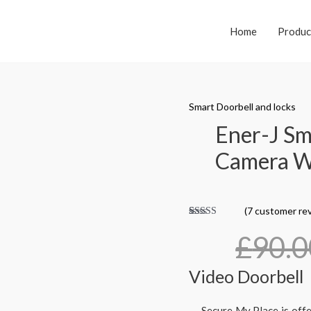
Home
Produc
Smart Doorbell and locks
Ener-J Sm
Camera Wi
(
7
customer rev
Rated
7
4.86
out
£
90.0
of 5 based
on
customer
ratings
Video Doorbell
Secure My Place is off