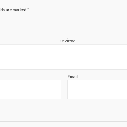
elds are marked
*
r re
Email