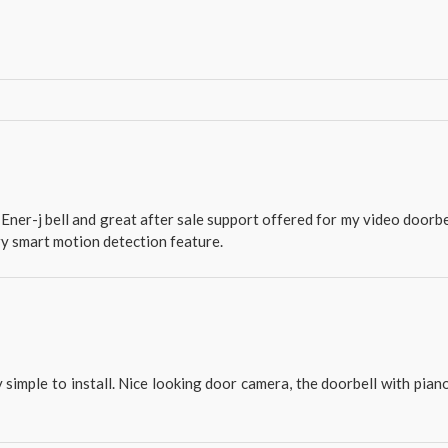
Ener-j bell and great after sale support offered for my video doorbe
ry smart motion detection feature.
 simple to install. Nice looking door camera, the doorbell with pian