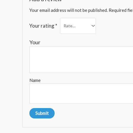
Your email address will not be published.
Required fi
Your rating
*
You
Name