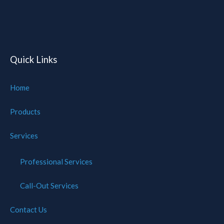
of
Cookies
Quick Links
Home
Products
Services
Professional Services
Call-Out Services
Contact Us