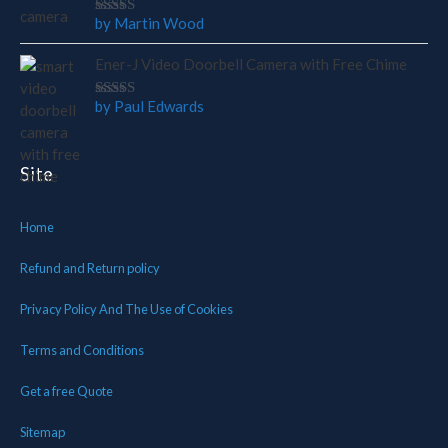
by Martin Wood
Rated
5
out of 5
Ener-J Video Doorbell Camera with Free Chime
by Paul Edwards
Rated
5
out of 5
Site
Home
Refund and Return policy
Privacy Policy And The Use of Cookies
Terms and Conditions
Get a free Quote
Sitemap