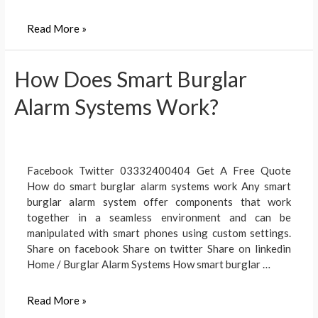
Video
Read More »
DoorBell
Benefits
How Does Smart Burglar
Alarm Systems Work?
Facebook Twitter 03332400404 Get A Free Quote
How do smart burglar alarm systems work Any smart
burglar alarm system offer components that work
together in a seamless environment and can be
manipulated with smart phones using custom settings.
Share on facebook Share on twitter Share on linkedin
Home / Burglar Alarm Systems How smart burglar …
How
Read More »
Does