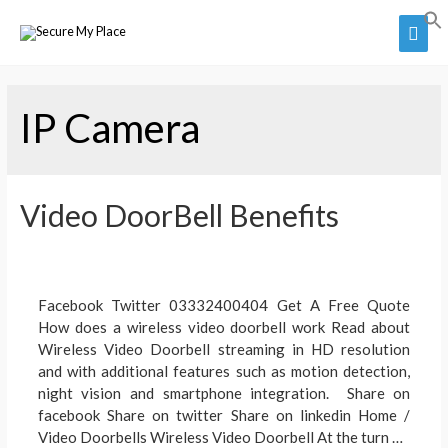
Skip
Main
to
Men
content
IP Camera
Video DoorBell Benefits
Facebook Twitter 03332400404 Get A Free Quote
How does a wireless video doorbell work Read about
Wireless Video Doorbell streaming in HD resolution
and with additional features such as motion detection,
night vision and smartphone integration. Share on
facebook Share on twitter Share on linkedin Home /
Video Doorbells Wireless Video Doorbell At the turn …