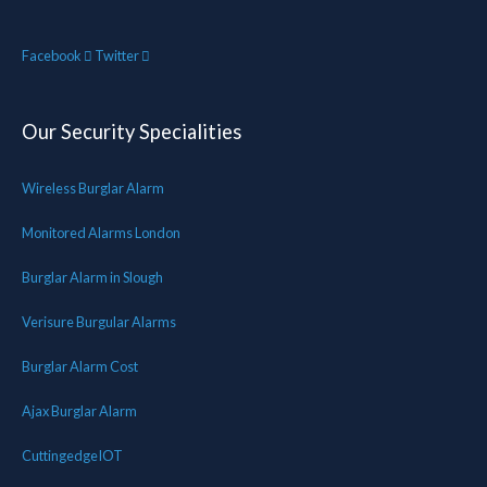
Facebook
Twitter
Our Security Specialities
Wireless Burglar Alarm
Monitored Alarms London
Burglar Alarm in Slough
Verisure Burgular Alarms
Burglar Alarm Cost
Ajax Burglar Alarm
CuttingedgeIOT