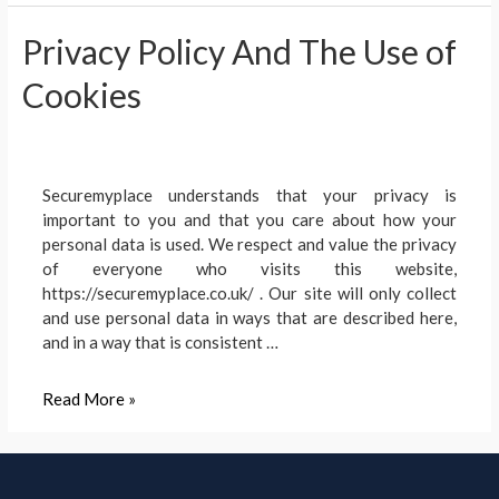
Smart
Privacy Policy And The Use of
Burglar
Alarm
Cookies
Systems
Work?
Securemyplace understands that your privacy is
important to you and that you care about how your
personal data is used. We respect and value the privacy
of everyone who visits this website,
https://securemyplace.co.uk/ . Our site will only collect
and use personal data in ways that are described here,
and in a way that is consistent …
Privacy
Read More »
Policy
And
The
Use