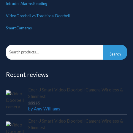
Intruder Alarms Reading
Video Doorbell vs Traditional Doorbell
Smart Cameras
Search
Search
for:
Recent reviews
Ener-J Smart Video Doorbell Camera Wireless &
Slimmest
by Amy Williams
Rated
4
out
of 5
Ener-J Smart Video Doorbell Camera Wireless &
Slimmest