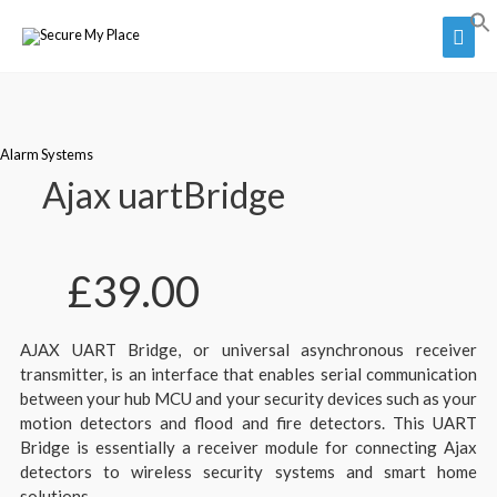
Alarm Systems
Ajax uartBridge
£
39.00
AJAX UART Bridge, or universal asynchronous receiver
transmitter, is an interface that enables serial communication
between your hub MCU and your security devices such as your
motion detectors and flood and fire detectors. This UART
Bridge is essentially a receiver module for connecting Ajax
detectors to wireless security systems and smart home
solutions.