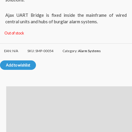
Ajax UART Bridge is fixed inside the mainframe of wired
central units and hubs of burglar alarm systems.
Out of stock
EAN:
N/A
SKU:
SMP-00054
Category:
Alarm Systems
Add to wishlist
Description
Additional information