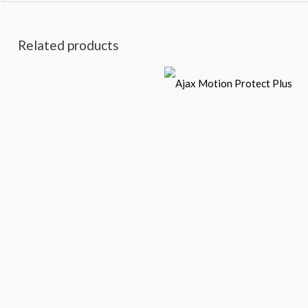
Related products