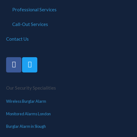
Professional Services
Call-Out Services
Contact Us
Our Security Specialities
Wireless Burglar Alarm
Monitored Alarms London
Burglar Alarm in Slough