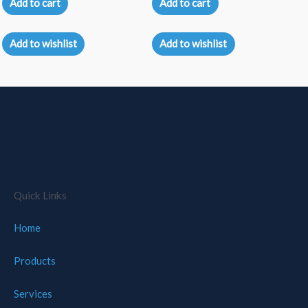
Add to cart
Add to cart
out
out
of
of
5
5
Add to wishlist
Add to wishlist
Quick Links
Home
Products
Services