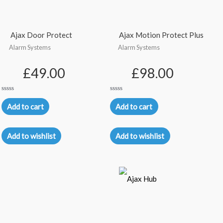
Ajax Door Protect
Ajax Motion Protect Plus
Alarm Systems
Alarm Systems
£
49.00
£
98.00
Rated
Rated
0
0
Add to cart
Add to cart
out
out
of
of
5
5
Add to wishlist
Add to wishlist