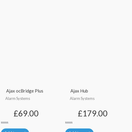
Ajax ocBridge Plus
Ajax Hub
Alarm Systems
Alarm Systems
£
69.00
£
179.00
Rated
Rated
0
0