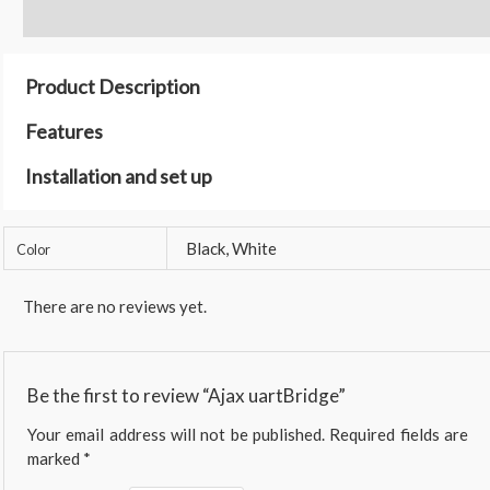
Reviews (0)
Product Description
Features
Installation and set up
Black, White
Color
There are no reviews yet.
Be the first to review “Ajax uartBridge”
Your email address will not be published.
Required fields are
marked
*