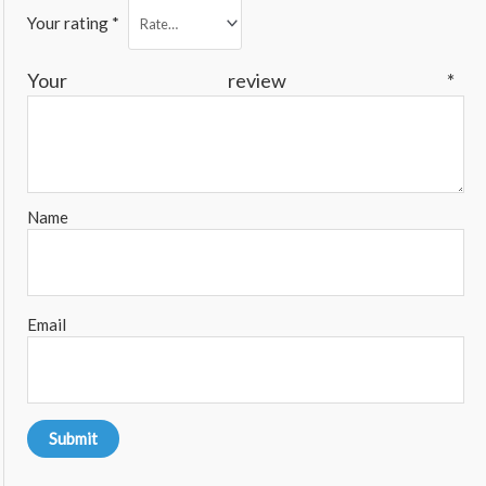
Your rating
*
Your review
*
Name
Email