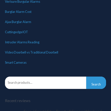
Verisure Burgular Alarms
Burglar Alarm Cost
Ajax Burglar Alarm
CuttingedgeIOT
Intruder Alarms Reading
Video Doorbell vs Traditional Doorbell
Smart Cameras
Search
Recent reviews