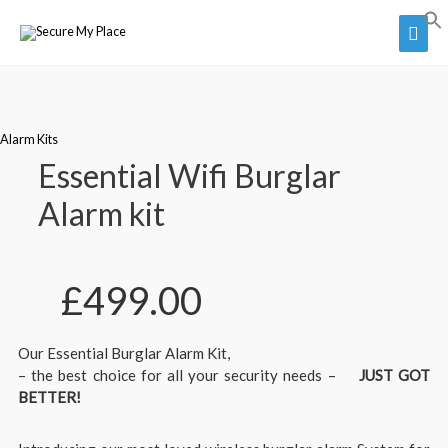
Alarm Kits
Essential Wifi Burglar
Alarm kit
£
499.00
Our Essential Burglar Alarm Kit,
– the best choice for all your security needs –
JUST GOT
BETTER!