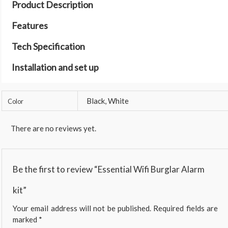
Product Description
Features
Tech Specification
Installation and set up
Black, White
Color
There are no reviews yet.
Be the first to review “Essential Wifi Burglar Alarm
kit”
Your email address will not be published.
Required fields are
marked
*