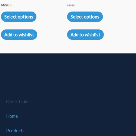
Rated
Rated
5.00
0
Select options
Select options
out of 5
out
of
5
Add to wishlist
Add to wishlist
Quick Links
Home
Products