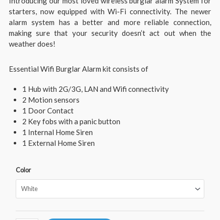
Introducing our most loved wireless burglar alarm System for
starters, now equipped with Wi-Fi connectivity. The newer
alarm system has a better and more reliable connection,
making sure that your security doesn’t act out when the
weather does!
Essential Wifi Burglar Alarm kit consists of
1 Hub with 2G/3G, LAN and Wifi connectivity
2 Motion sensors
1 Door Contact
2 Key fobs with a panic button
1 Internal Home Siren
1 External Home Siren
Color