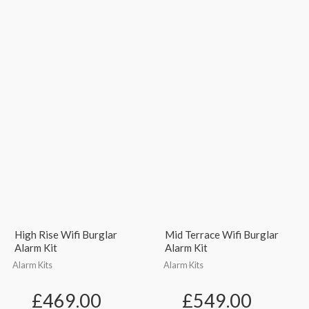
High Rise Wifi Burglar
Mid Terrace Wifi Burglar
Alarm Kit
Alarm Kit
Alarm Kits
Alarm Kits
£
469.00
£
549.00