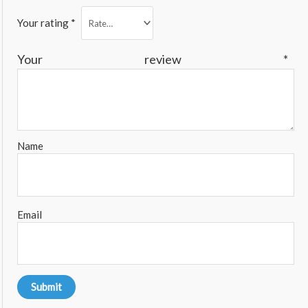
Your rating
*
Your review
*
Name
Email