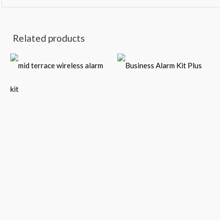
Related products