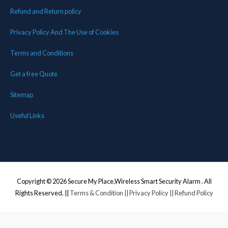
Refund and Return policy
Privacy Policy And The Use of Cookies
Terms and Conditions
Get a free Quote
Sitemap
Useful Links
Copyright © 2026
Secure My Place,Wireless Smart Security Alarm
. All
Rights Reserved. ||
Terms & Condition
|| Privacy Policy
|| Refund Policy