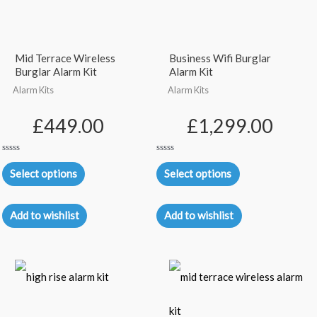
Mid Terrace Wireless
Business Wifi Burglar
Burglar Alarm Kit
Alarm Kit
Alarm Kits
Alarm Kits
£
449.00
£
1,299.00
Rated
Rated
0
0
Select options
Select options
out
out
of
of
5
5
Add to wishlist
Add to wishlist