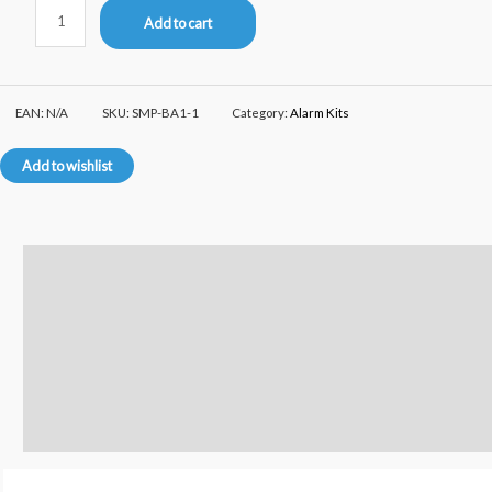
Add to cart
EAN:
N/A
SKU:
SMP-BA1-1
Category:
Alarm Kits
Add to wishlist
Description
Additional information
Reviews (0)