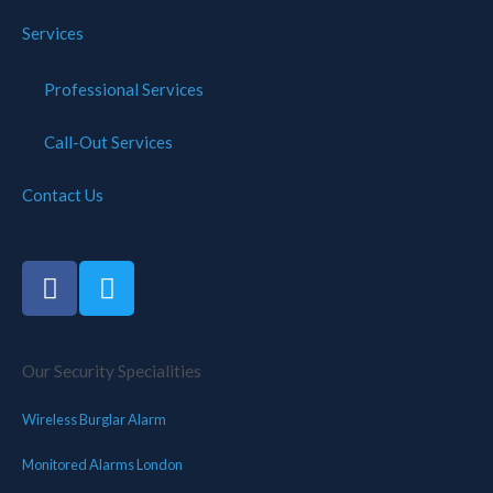
Services
Professional Services
Call-Out Services
Contact Us
Our Security Specialities
Wireless Burglar Alarm
Monitored Alarms London