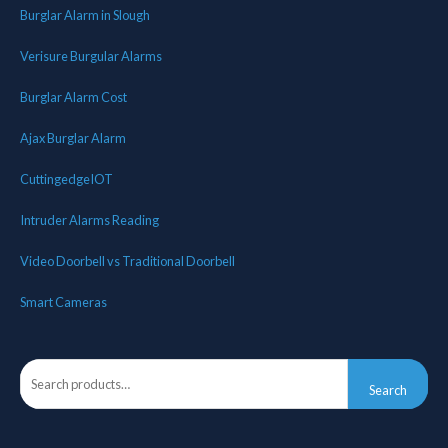
Burglar Alarm in Slough
Verisure Burgular Alarms
Burglar Alarm Cost
Ajax Burglar Alarm
CuttingedgeIOT
Intruder Alarms Reading
Video Doorbell vs Traditional Doorbell
Smart Cameras
Search