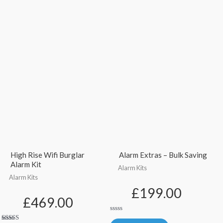
High Rise Wifi Burglar
Alarm Extras – Bulk Saving
Alarm Kit
Alarm Kits
Alarm Kits
£
199.00
£
469.00
Rated