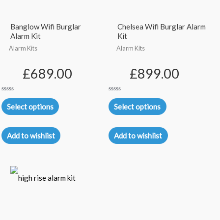
Banglow Wifi Burglar
Chelsea Wifi Burglar Alarm
Alarm Kit
Kit
Alarm Kits
Alarm Kits
£
689.00
£
899.00
Rated
Rated
0
0
Select options
Select options
out
out
of
of
5
5
Add to wishlist
Add to wishlist