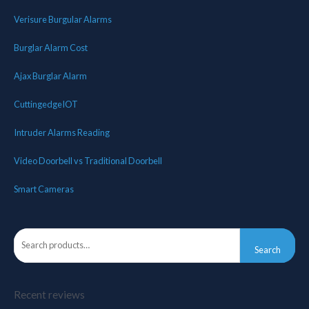
Verisure Burgular Alarms
Burglar Alarm Cost
Ajax Burglar Alarm
CuttingedgeIOT
Intruder Alarms Reading
Video Doorbell vs Traditional Doorbell
Smart Cameras
Search
Recent reviews