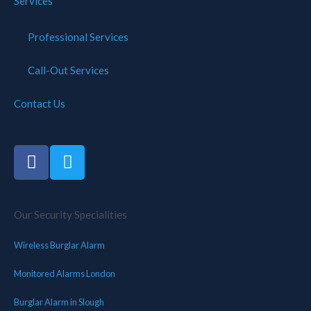
Services
Professional Services
Call-Out Services
Contact Us
Our Security Specialities
Wireless Burglar Alarm
Monitored Alarms London
Burglar Alarm in Slough