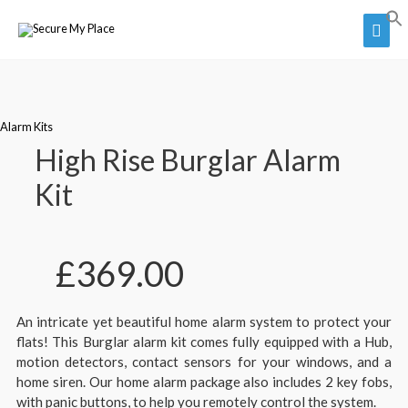
Alarm Kits
High Rise Burglar Alarm
Kit
£
369.00
An intricate yet beautiful home alarm system to protect your
flats! This Burglar alarm kit comes fully equipped with a Hub,
motion detectors, contact sensors for your windows, and a
home siren. Our home alarm package also includes 2 key fobs,
with panic buttons, to help you remotely control the system.