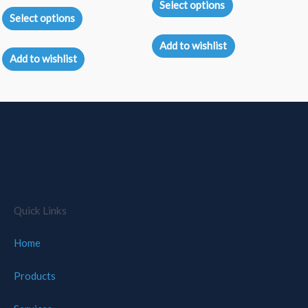
0
Select options
Rated
out
5.00
Select options
of
out of 5
5
Add to wishlist
Add to wishlist
Quick Links
Home
Products