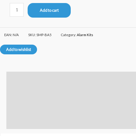
Add to cart
EAN:
N/A
SKU:
SMP-BA5
Category:
Alarm Kits
Add to wishlist
Description
Additional information
Reviews (0)