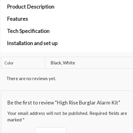
Product Description
Features
Tech Specification
Installation and set up
Black, White
Color
There are no reviews yet.
Be the first to review “High Rise Burglar Alarm Kit”
Your email address will not be published.
Required fields are
marked
*