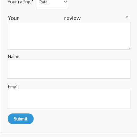
Your rating
*
Your review
*
Name
Email