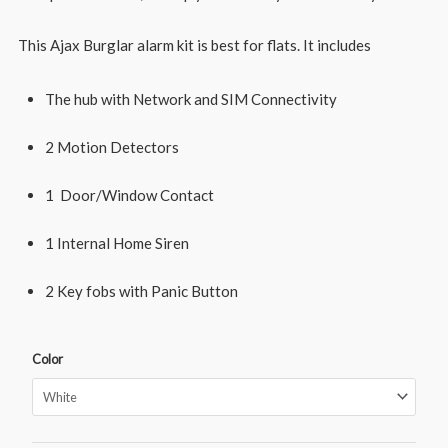
This Ajax Burglar alarm kit is best for flats. It includes
The hub with Network and SIM Connectivity
2 Motion Detectors
1 Door/Window Contact
1 Internal Home Siren
2 Key fobs with Panic Button
Color