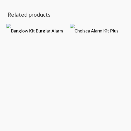
Related products