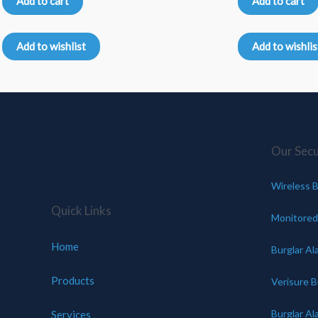
Add to cart
Add to cart
out
out
of
of
5
5
Add to wishlist
Add to wishlis
Our Secur
Wireless B
Quick Links
Monitored
Home
Burglar Al
Products
Verisure B
Burglar Al
Services