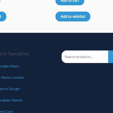
Add to cart
out
of
5
t
Add to wishlist
ity Specialities
urglar Alarm
 Alarms London
arm in Slough
urgular Alarms
arm Cost