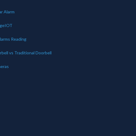
ar Alarm
dgeIOT
Alarms Reading
bell vs Traditional Doorbell
eras