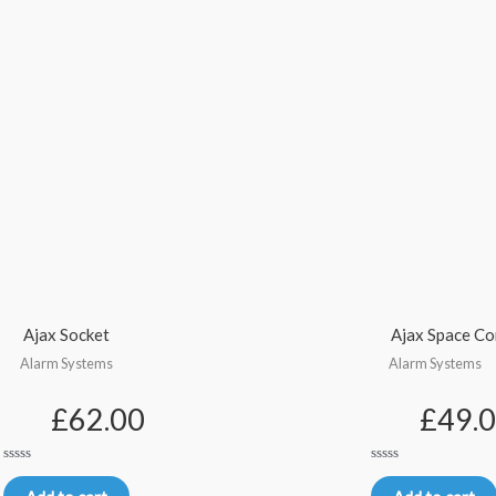
Ajax Socket
Ajax Space Co
Alarm Systems
Alarm Systems
£
62.00
£
49.
Rated
Rated
0
0