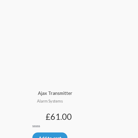
Ajax Transmitter
Alarm Systems
£
61.00
Rated
0