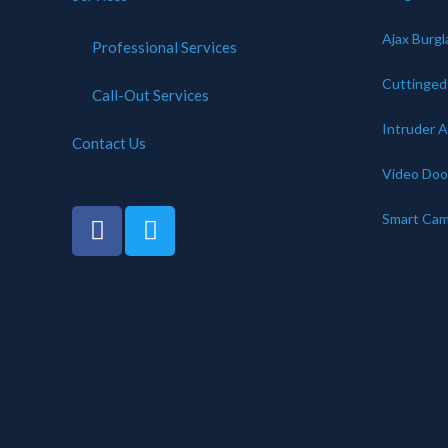
Ajax Burgl
Professional Services
Cuttinge
Call-Out Services
Intruder 
Contact Us
Video Door
Smart Cam