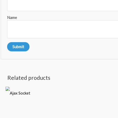
Name
Related products