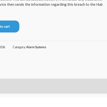
evice then sends the information regarding this breach to the Hub
to cart
036
Category:
Alarm Systems