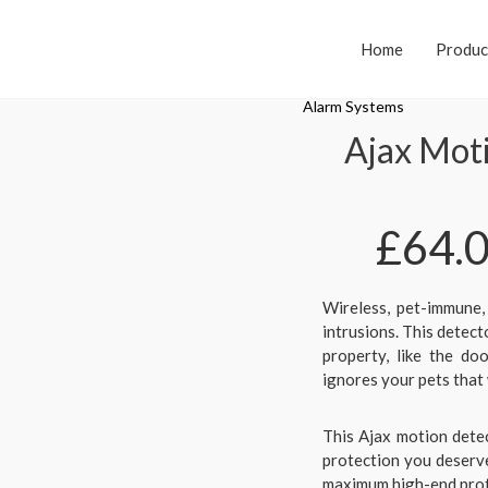
Home
Produc
Alarm Systems
Ajax Mot
£
64.
Wireless, pet-immune,
intrusions. This detect
property, like the d
ignores your pets that 
This Ajax motion detec
protection you deserve
maximum high-end prote