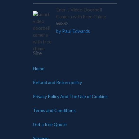
out of 5
Ener-J Video Doorbell
Camera with Free Chime
Rated
5
by Paul Edwards
out of 5
Site
Home
Refund and Return policy
Privacy Policy And The Use of Cookies
Terms and Conditions
Get a free Quote
Sitemap