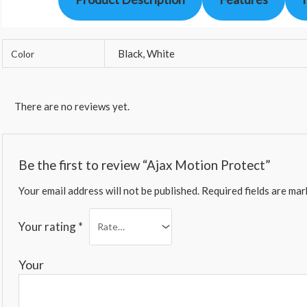
Black, White
Color
There are no reviews yet.
Be the first to review “Ajax Motion Protect”
Your email address will not be published.
Required fields are ma
Your rating
*
You