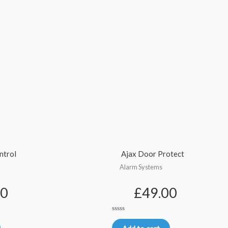
ntrol
Ajax Door Protect
Alarm Systems
00
£
49.00
Rated
0