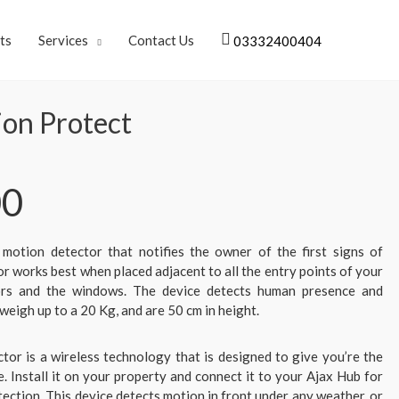
ts
Services
Contact Us
03332400404
ion Protect
00
 motion detector that notifies the owner of the first signs of
or works best when placed adjacent to all the entry points of your
oors and the windows. The device detects human presence and
weigh up to a 20 Kg, and are 50 cm in height.
tor is a wireless technology that is designed to give you’re the
. Install it on your property and connect it to your Ajax Hub for
ction. This device detects motion in front under any weather, or