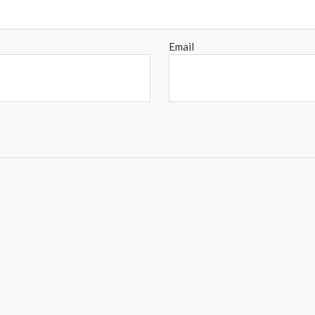
Email