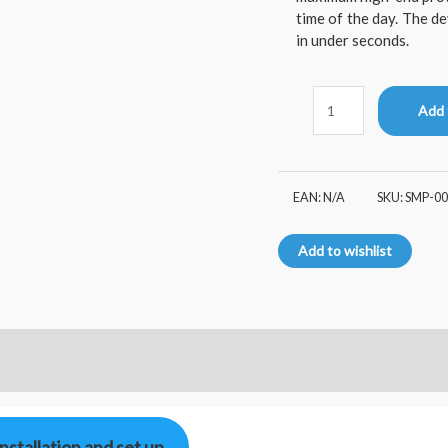
time of the day. The d
in under seconds.
Add 
EAN:
N/A
SKU:
SMP-00
Add to wishlist
Installation and set up